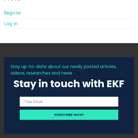
Register
Log in
Stay up-to-date about our newly posted articles,
videos, researches and news
Stay in touch with EKF