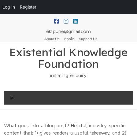
Log In
Register
ekfpune@gmail.com
About Us
Books
Support Us
Existential Knowledge
Foundation
initiating enquiry
What goes into a blog post? Helpful, industry-specific
content that: 1) gives readers a useful takeaway, and 2)