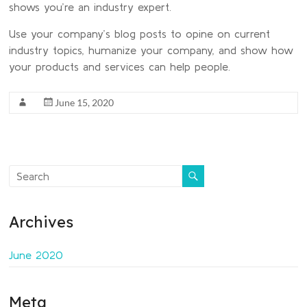
shows you’re an industry expert.
Use your company’s blog posts to opine on current
industry topics, humanize your company, and show how
your products and services can help people.
June 15, 2020
Archives
June 2020
Meta