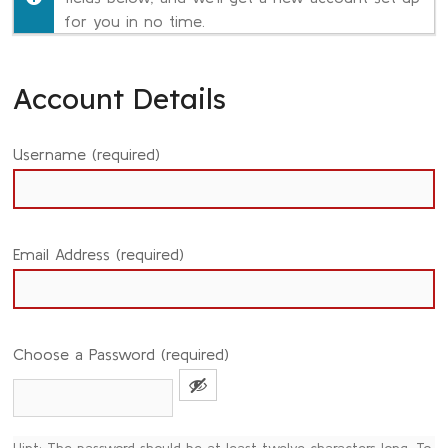
for you in no time.
Account Details
Username (required)
Email Address (required)
Choose a Password (required)
Hint: The password should be at least twelve characters long. To