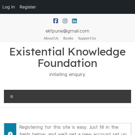
Log In
Register
ekfpune@gmail.com
About Us
Books
Support Us
Existential Knowledge
Foundation
initiating enquiry
Registering for this site is easy. Just fill in the
fields below, and we’ll get a new account set up