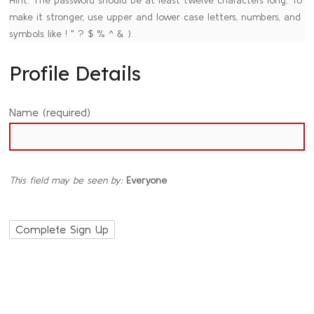
make it stronger, use upper and lower case letters, numbers, and
symbols like ! " ? $ % ^ & ).
Profile Details
Name
(required)
This field may be seen by:
Everyone