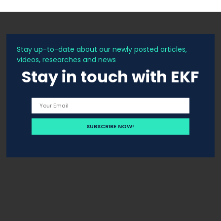
Stay up-to-date about our newly posted articles,
videos, researches and news
Stay in touch with EKF