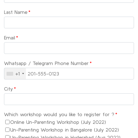
Last Name
*
Email
*
Whatsapp / Telegram Phone Number
*
+1
City
*
Which workshop would you like to register for ?
*
Online Un-Parenting Workshop (July 2022)
Un-Parenting Workshop in Bangalore (July 2022)
Un-Parenting Workshop in Hyderabad (Aug 2022)