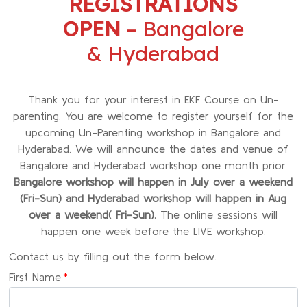
REGISTRATIONS
OPEN
– Bangalore
& Hyderabad
Thank you for your interest in EKF Course on Un-
parenting. You are welcome to register yourself for the
upcoming Un-Parenting workshop in Bangalore and
Hyderabad. We will announce the dates and venue of
Bangalore and Hyderabad workshop one month prior.
Bangalore workshop will happen in July over a weekend
(Fri-Sun) and Hyderabad workshop will happen in Aug
over a weekend( Fri-Sun).
The online sessions will
happen one week before the LIVE workshop.
Contact us by filling out the form below.
First Name
*