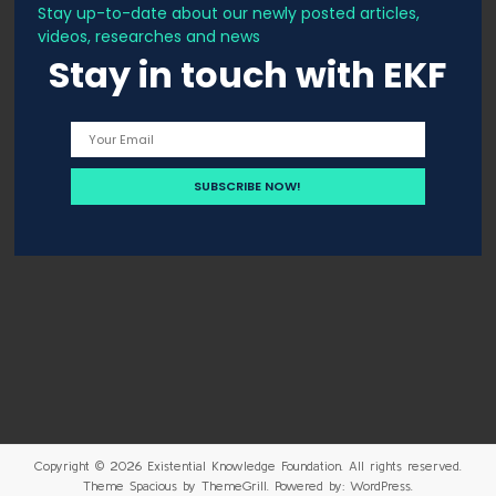
Stay up-to-date about our newly posted articles,
videos, researches and news
Stay in touch with EKF
Copyright © 2026
Existential Knowledge Foundation
. All rights reserved.
Theme
Spacious
by ThemeGrill. Powered by:
WordPress
.