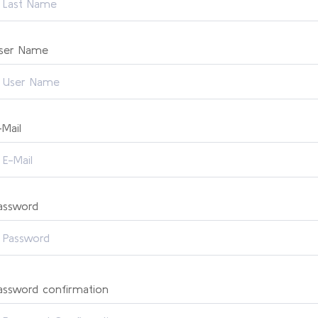
ser Name
-Mail
assword
assword confirmation