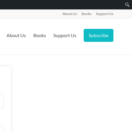
About Us
Books
Support Us
About Us
Books
Support Us
Subscribe