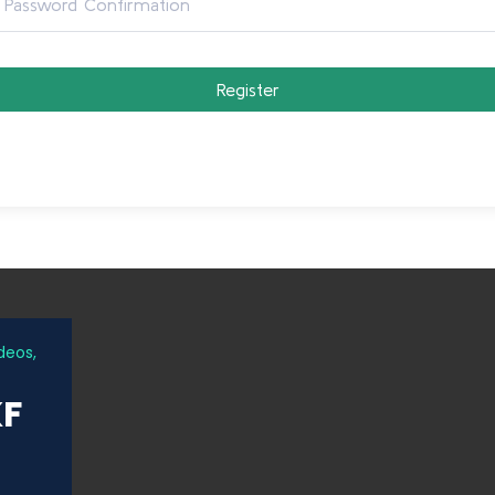
Register
deos,
KF