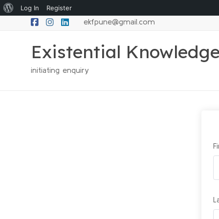
Log In
Register
ekfpune@gmail.com
Existential Knowledg
initiating enquiry
F
L