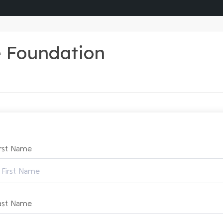
e Foundation
irst Name
ast Name