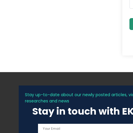
Stay up-to-date about our newly posted articles, vi
researches and news
Stay in touch with E