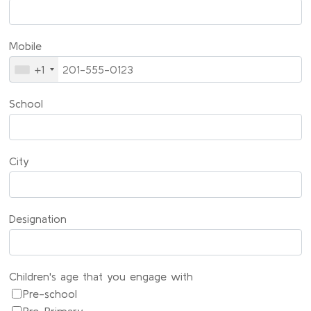
Mobile
+1
School
City
Designation
Children's age that you engage with
Pre-school