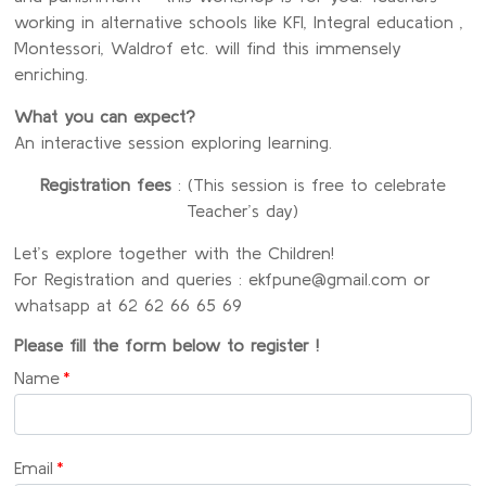
working in alternative schools like KFI, Integral education ,
Montessori, Waldrof etc. will find this immensely
enriching.
What you can expect?
An interactive session exploring learning.
Registration fees
: (This session is free to celebrate
Teacher’s day)
Let’s explore together with the Children!
For Registration and queries : ekfpune@gmail.com or
whatsapp at 62 62 66 65 69
Please fill the form below to register !
Name
*
Email
*