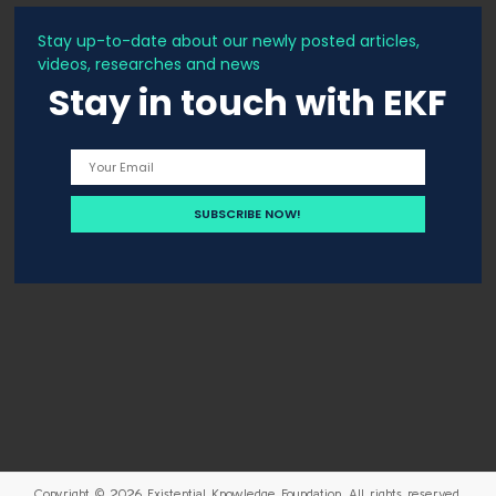
Stay up-to-date about our newly posted articles,
videos, researches and news
Stay in touch with EKF
Copyright © 2026
Existential Knowledge Foundation
. All rights reserved.