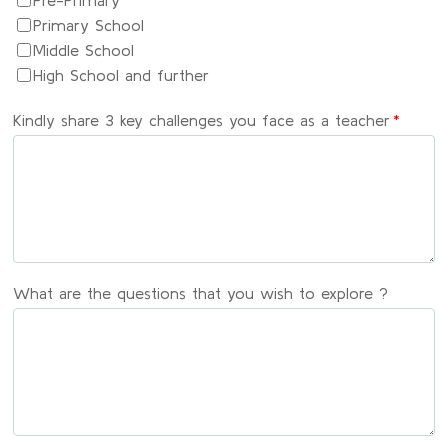
Pre-Primary
Primary School
Middle School
High School and further
Kindly share 3 key challenges you face as a teacher
*
What are the questions that you wish to explore ?