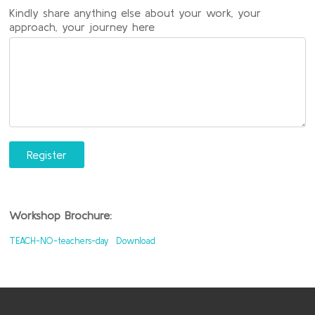
Kindly share anything else about your work, your
approach, your journey here
Register
Workshop Brochure:
TEACH-NO-teachers-day
Download