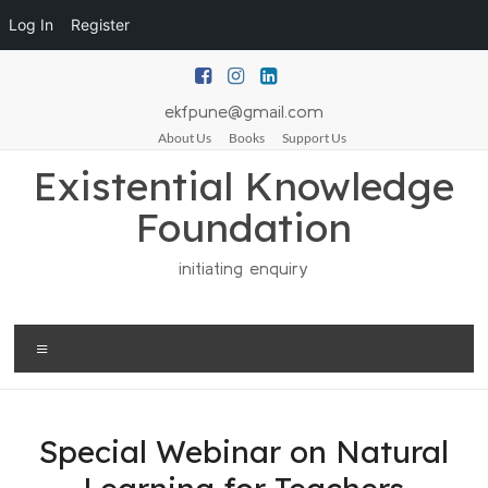
Log In
Register
ekfpune@gmail.com
About Us
Books
Support Us
Existential Knowledge
Foundation
initiating enquiry
Special Webinar on Natural