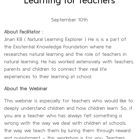
Learning for Teachers
September 10th
About Facilitator :
Jinan KB ( Natural Learning Explorer ) He is is a part of
the Existential Knowledge Foundation where he
researches natural learning and the role of teachers in
natural learning. He has worked extensively with teachers,
parents and children to connect their real life
experiences to their learning at school.
About the Webinar
This webinar is especially for teachers who would like to
deeply understand children and how children learn. So, if
you are a teacher who has always felt something is
wrong with the way we deal with children at schools,
the way we teach them by luring them through reward
and punishment – this workshop is for you. Teachers