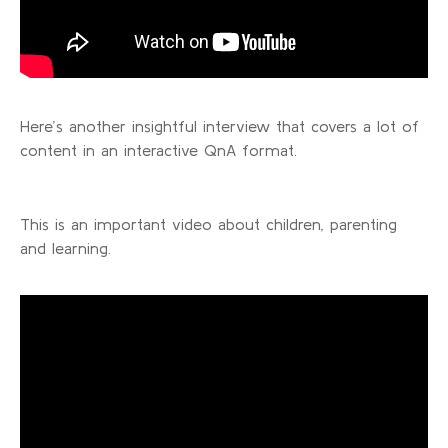
Here’s another insightful interview that covers a lot of
content in an interactive QnA format.
This is an important video about children, parenting
and learning.