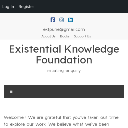
Log In
Register
ekfpune@gmail.com
About Us
Books
Support Us
Existential Knowledge
Foundation
initiating enquiry
Welcome ! We are grateful that you’ve taken out time
to explore our work. We believe what we’ve been