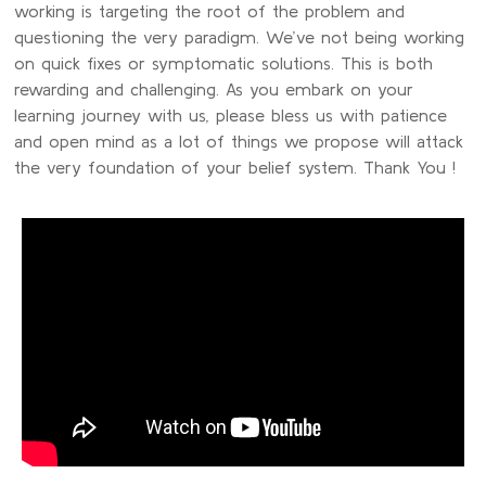
working is targeting the root of the problem and
questioning the very paradigm. We’ve not being working
on quick fixes or symptomatic solutions. This is both
rewarding and challenging. As you embark on your
learning journey with us, please bless us with patience
and open mind as a lot of things we propose will attack
the very foundation of your belief system. Thank You !