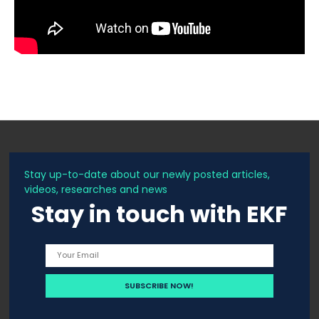
Stay up-to-date about our newly posted articles,
videos, researches and news
Stay in touch with EKF