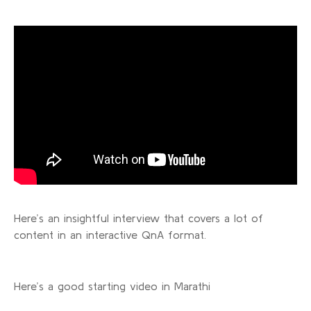
Here’s an insightful interview that covers a lot of
content in an interactive QnA format.
Here’s a good starting video in Marathi