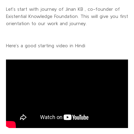
Let’s start with journey of Jinan KB , co-founder of
Existential Knowledge Foundation. This will give you first
orientation to our work and journey.
Here’s a good starting video in Hindi