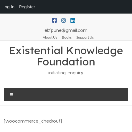
Log In
Register
ekfpune@gmail.com
About Us
Books
Support Us
Existential Knowledge
Foundation
initiating enquiry
[woocommerce_checkout]