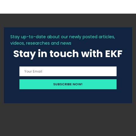
Stay up-to-date about our newly posted articles,
videos, researches and news
Stay in touch with EKF